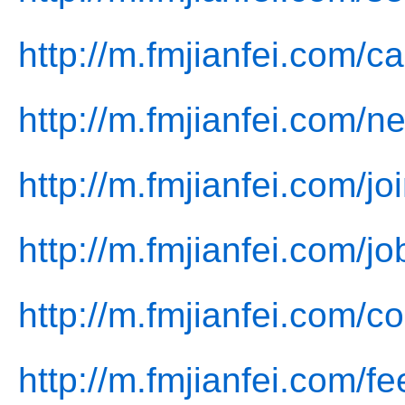
http://m.fmjianfei.com/c
http://m.fmjianfei.com/n
http://m.fmjianfei.com/jo
http://m.fmjianfei.com/jo
http://m.fmjianfei.com/co
http://m.fmjianfei.com/f