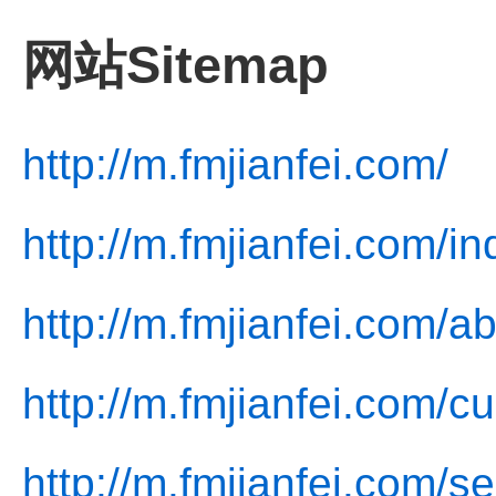
网站Sitemap
http://m.fmjianfei.com/
http://m.fmjianfei.com/i
http://m.fmjianfei.com/a
http://m.fmjianfei.com/cu
http://m.fmjianfei.com/se